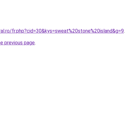
oral.ro/fr.php?cid=30&kys=sweat%20stone%20island&g=9
.
he previous page
.