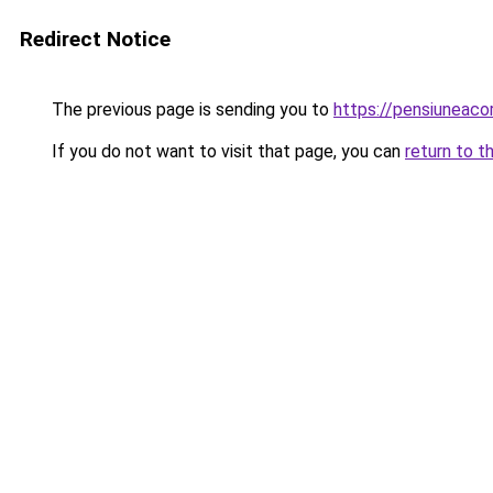
Redirect Notice
The previous page is sending you to
https://pensiuneac
If you do not want to visit that page, you can
return to t