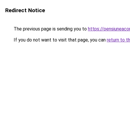
Redirect Notice
The previous page is sending you to
https://pensiuneaco
If you do not want to visit that page, you can
return to t