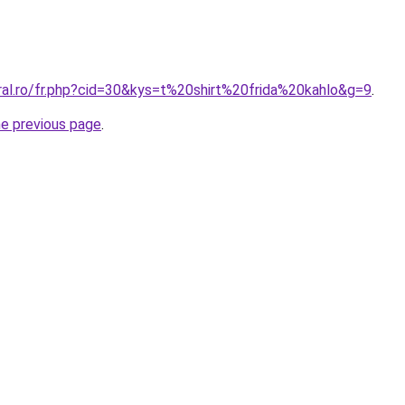
ral.ro/fr.php?cid=30&kys=t%20shirt%20frida%20kahlo&g=9
.
he previous page
.