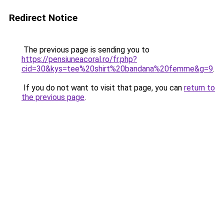
Redirect Notice
The previous page is sending you to
https://pensiuneacoral.ro/fr.php?
cid=30&kys=tee%20shirt%20bandana%20femme&g=9
.
If you do not want to visit that page, you can
return to
the previous page
.