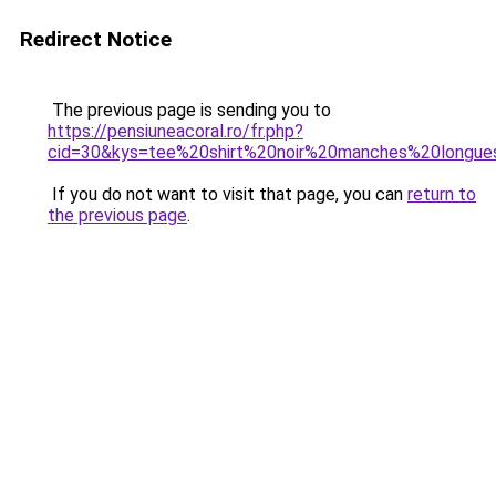
Redirect Notice
The previous page is sending you to
https://pensiuneacoral.ro/fr.php?
cid=30&kys=tee%20shirt%20noir%20manches%20longue
If you do not want to visit that page, you can
return to
the previous page
.