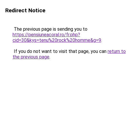
Redirect Notice
The previous page is sending you to
https://pensiuneacoral.ro/fr.php?
cid=30&kys=tenu%20rock%20homme&g=9
.
If you do not want to visit that page, you can
return to
the previous page
.