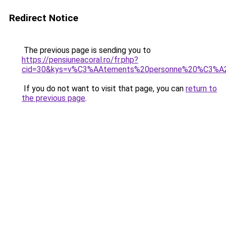
Redirect Notice
The previous page is sending you to
https://pensiuneacoral.ro/fr.php?
cid=30&kys=v%C3%AAtements%20personne%20%C3%
If you do not want to visit that page, you can
return to
the previous page
.