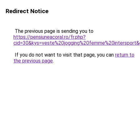
Redirect Notice
The previous page is sending you to
https://pensiuneacoral.ro/fr.php?
cid=30&kys=veste%20jogging%20femme%20intersport&
If you do not want to visit that page, you can
return to
the previous page
.