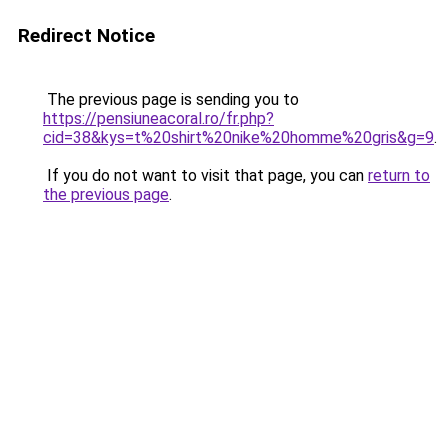
Redirect Notice
The previous page is sending you to
https://pensiuneacoral.ro/fr.php?
cid=38&kys=t%20shirt%20nike%20homme%20gris&g=9
.
If you do not want to visit that page, you can
return to
the previous page
.