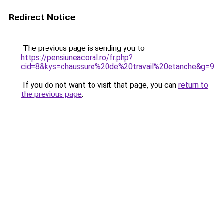
Redirect Notice
The previous page is sending you to
https://pensiuneacoral.ro/fr.php?
cid=8&kys=chaussure%20de%20travail%20etanche&g=9
.
If you do not want to visit that page, you can
return to
the previous page
.