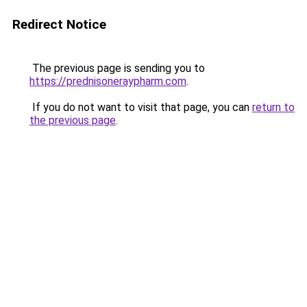
Redirect Notice
The previous page is sending you to
https://prednisoneraypharm.com
.
If you do not want to visit that page, you can
return to
the previous page
.