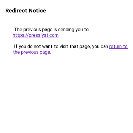
Redirect Notice
The previous page is sending you to
https://presslyst.com
.
If you do not want to visit that page, you can
return to
the previous page
.