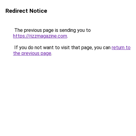
Redirect Notice
The previous page is sending you to
https://rizzmagazine.com
.
If you do not want to visit that page, you can
return to
the previous page
.