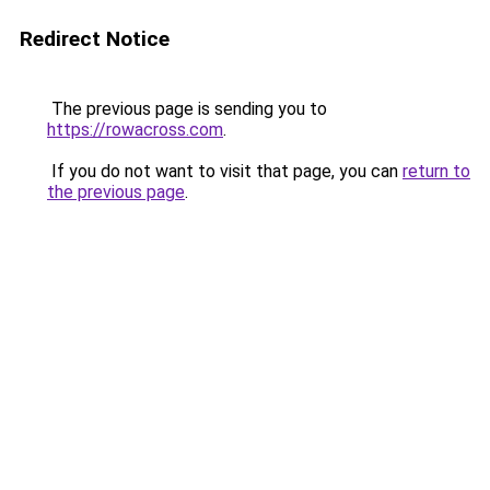
Redirect Notice
The previous page is sending you to
https://rowacross.com
.
If you do not want to visit that page, you can
return to
the previous page
.