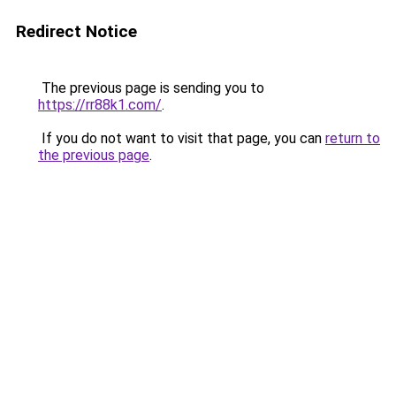
Redirect Notice
The previous page is sending you to
https://rr88k1.com/
.
If you do not want to visit that page, you can
return to
the previous page
.