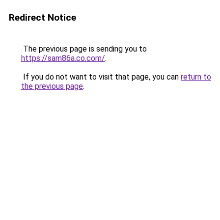
Redirect Notice
The previous page is sending you to
https://sam86a.co.com/
.
If you do not want to visit that page, you can
return to
the previous page
.