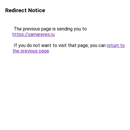
Redirect Notice
The previous page is sending you to
https://samarayes.ru
.
If you do not want to visit that page, you can
return to
the previous page
.