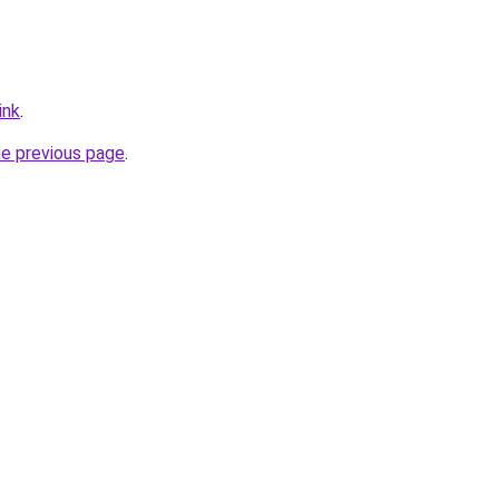
ink
.
he previous page
.