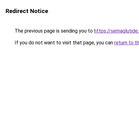
Redirect Notice
The previous page is sending you to
https://semaglutide.
If you do not want to visit that page, you can
return to t