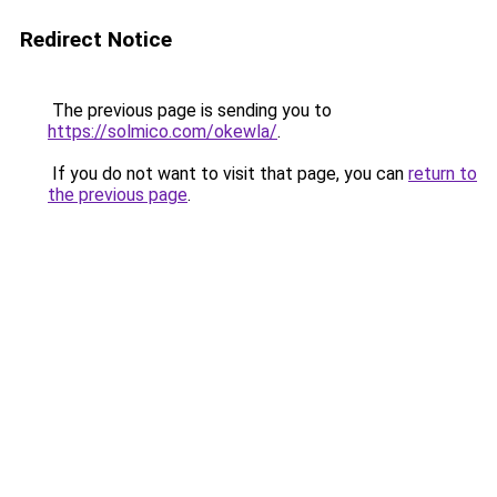
Redirect Notice
The previous page is sending you to
https://solmico.com/okewla/
.
If you do not want to visit that page, you can
return to
the previous page
.