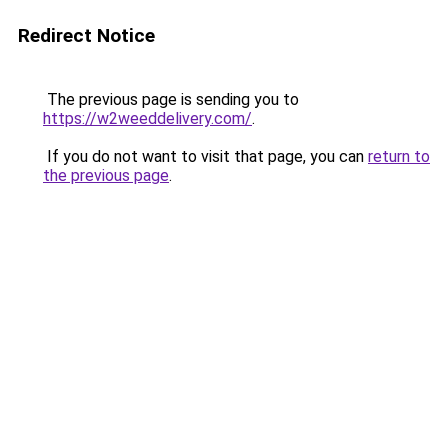
Redirect Notice
The previous page is sending you to
https://w2weeddelivery.com/
.
If you do not want to visit that page, you can
return to
the previous page
.