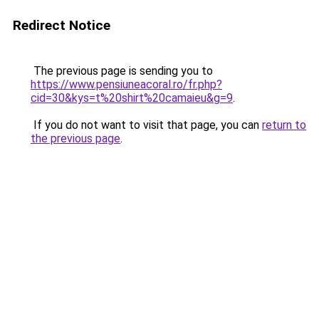
Redirect Notice
The previous page is sending you to
https://www.pensiuneacoral.ro/fr.php?
cid=30&kys=t%20shirt%20camaieu&g=9
.
If you do not want to visit that page, you can
return to
the previous page
.