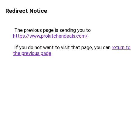
Redirect Notice
The previous page is sending you to
https://www.prokitchendeals.com/
.
If you do not want to visit that page, you can
return to
the previous page
.