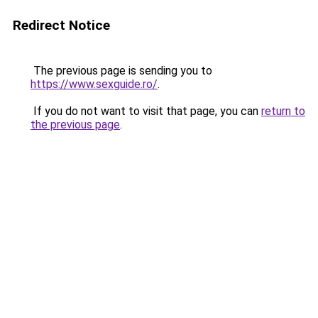
Redirect Notice
The previous page is sending you to
https://www.sexguide.ro/
.
If you do not want to visit that page, you can
return to
the previous page
.