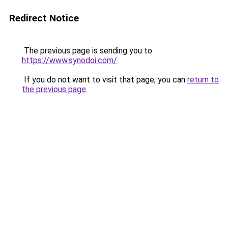
Redirect Notice
The previous page is sending you to
https://www.synodoi.com/
.
If you do not want to visit that page, you can
return to
the previous page
.