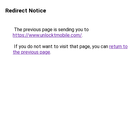
Redirect Notice
The previous page is sending you to
https://www.unlocktmobile.com/
.
If you do not want to visit that page, you can
return to
the previous page
.