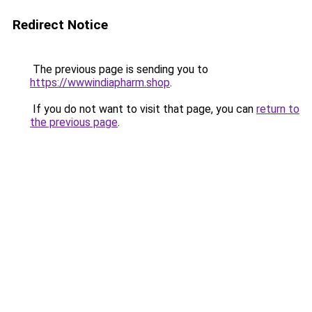
Redirect Notice
The previous page is sending you to
https://wwwindiapharm.shop
.
If you do not want to visit that page, you can
return to
the previous page
.