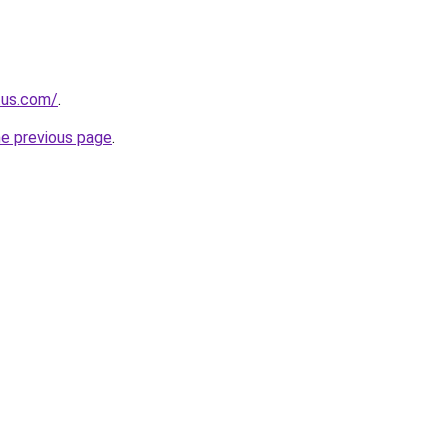
.us.com/
.
he previous page
.