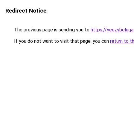
Redirect Notice
The previous page is sending you to
https://yeezybeluga
If you do not want to visit that page, you can
return to t