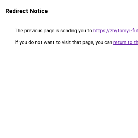
Redirect Notice
The previous page is sending you to
https://zhytomyr-fu
If you do not want to visit that page, you can
return to t