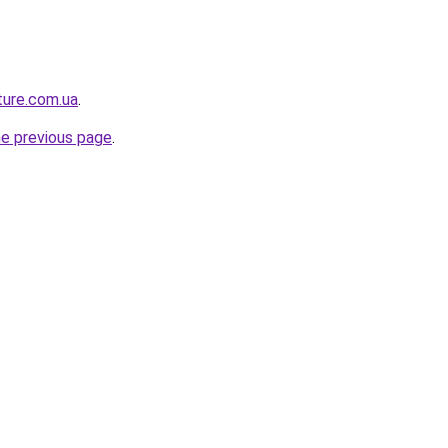
ture.com.ua
.
he previous page
.