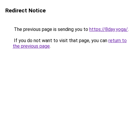
Redirect Notice
The previous page is sending you to
https://8day.yoga/
.
If you do not want to visit that page, you can
return to
the previous page
.