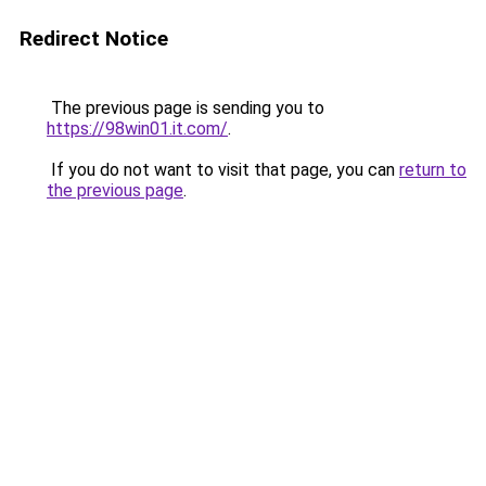
Redirect Notice
The previous page is sending you to
https://98win01.it.com/
.
If you do not want to visit that page, you can
return to
the previous page
.