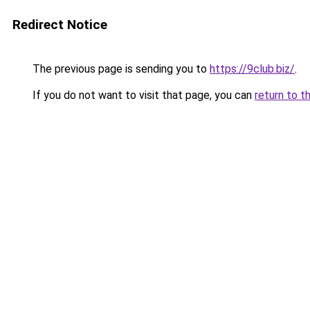
Redirect Notice
The previous page is sending you to
https://9club.biz/
.
If you do not want to visit that page, you can
return to t