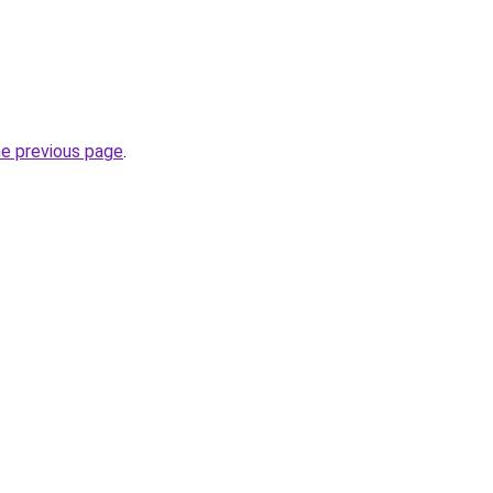
he previous page
.