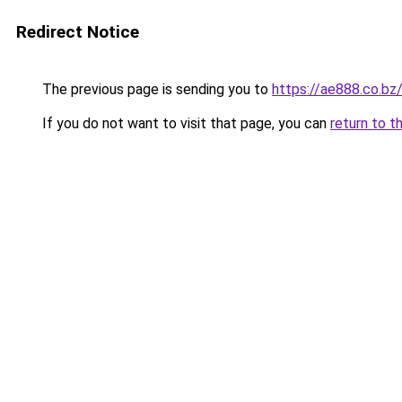
Redirect Notice
The previous page is sending you to
https://ae888.co.bz
If you do not want to visit that page, you can
return to t