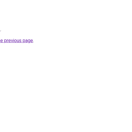
/
.
he previous page
.