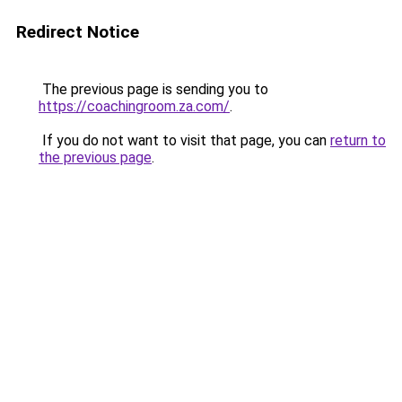
Redirect Notice
The previous page is sending you to
https://coachingroom.za.com/
.
If you do not want to visit that page, you can
return to
the previous page
.