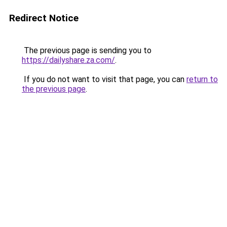
Redirect Notice
The previous page is sending you to
https://dailyshare.za.com/
.
If you do not want to visit that page, you can
return to
the previous page
.