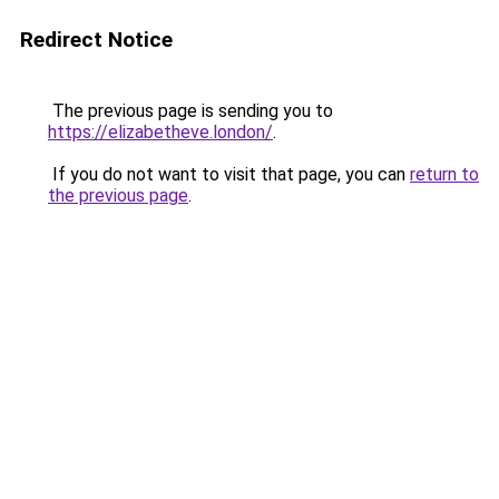
Redirect Notice
The previous page is sending you to
https://elizabetheve.london/
.
If you do not want to visit that page, you can
return to
the previous page
.