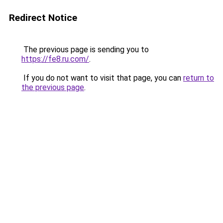
Redirect Notice
The previous page is sending you to
https://fe8.ru.com/
.
If you do not want to visit that page, you can
return to
the previous page
.