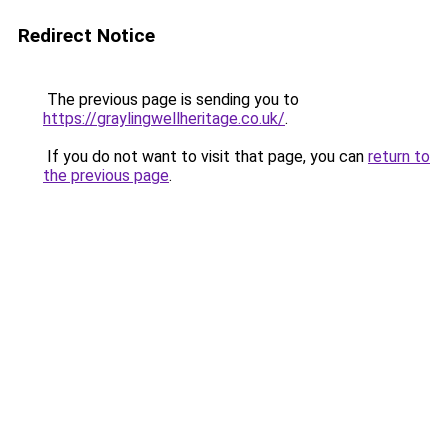
Redirect Notice
The previous page is sending you to
https://graylingwellheritage.co.uk/
.
If you do not want to visit that page, you can
return to
the previous page
.