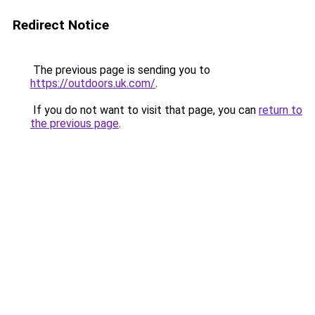
Redirect Notice
The previous page is sending you to
https://outdoors.uk.com/
.
If you do not want to visit that page, you can
return to
the previous page
.