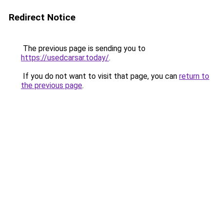
Redirect Notice
The previous page is sending you to
https://usedcarsar.today/
.
If you do not want to visit that page, you can
return to
the previous page
.